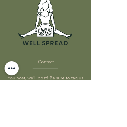
Food Safe Butcher Paper
Blueprint
QR codes for inspiration &
tip
Classic Size - 18x24in
Party Size - 24x36in
Contact
You host, we’ll post! Be sure to tag us
on socials!
FIND US:
Subscribe to get 
exclusive updates