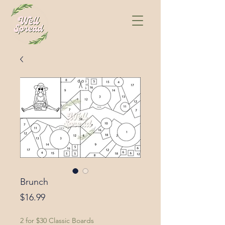
Brunch
Price
$16.99
2 for $30 Classic Boards