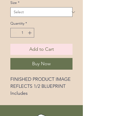
Size
*
Quantity
*
Add to Cart
Buy Now
FINISHED PRODUCT IMAGE
REFLECTS 1/2 BLUEPRINT
Includes
Custom grocery list
Numbered site plan for the
blueprint