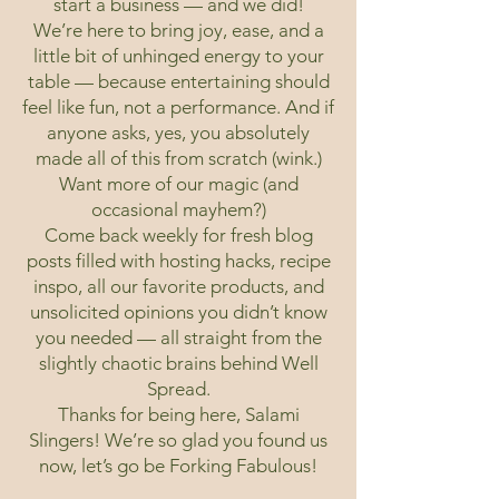
start a business — and we did!
We’re here to bring joy, ease, and a
little bit of unhinged energy to your
table — because entertaining should
feel like fun, not a performance. And if
anyone asks, yes, you absolutely
made all of this from scratch (wink.)
Want more of our magic (and
occasional mayhem?)
Come back weekly for fresh blog
posts filled with hosting hacks, recipe
inspo, all our favorite products, and
unsolicited opinions you didn’t know
you needed — all straight from the
slightly chaotic brains behind Well
Spread.
Thanks for being here, Salami
Slingers! We’re so glad you found us
now, let’s go be Forking Fabulous!