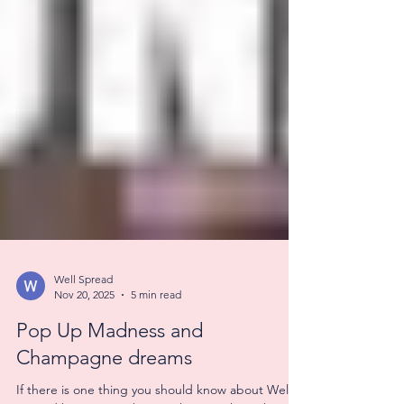
Well Spread
Nov 20, 2025
5 min read
Pop Up Madness and
Champagne dreams