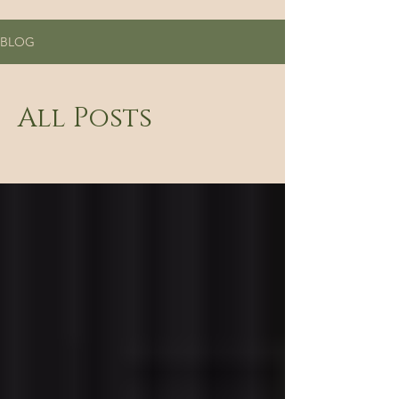
BLOG
All Posts