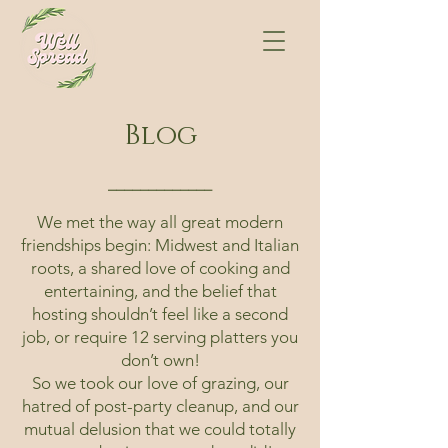
Blog
⎯⎯⎯⎯⎯⎯⎯⎯⎯⎯⎯⎯⎯
We met the way all great modern
friendships begin: Midwest and Italian
roots, a shared love of cooking and
entertaining, and the belief that
hosting shouldn’t feel like a second
job, or require 12 serving platters you
don’t own!
So we took our love of grazing, our
hatred of post-party cleanup, and our
mutual delusion that we could totally