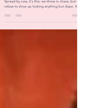
If there is one thing you should know about Well
Spread by now, it's this: we thrive in chaos, but we
refuse to show up looking anything but dope. At
least our setup anyway, I never learned how to
really do hair or makeup so I'm winning when I
don't look like a straight troll. But I digress... This
week was a big one - our very first pop-up! And
thank God for Bailey's mom, Teri, because she
showed up, rolled up her sleeves, and helped us
get our shit together before we ha