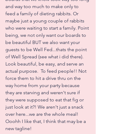
and way too much to make only to 
feed a family of dieting rabbits. Or 
maybe just a young couple of rabbits 
who were waiting to start a family. Point 
being, we not only want our boards to 
be beautiful BUT we also want your 
guests to be Well Fed...thats the point 
of Well Spread (see what i did there).  
Look beautiful, be easy, and serve an 
actual purpose.  To feed people!! Not 
force them to hit a drive thru on the 
way home from your party because 
they are starving and weren't sure if 
they were supposed to eat that fig or 
just look at it?! We aren't just a snack 
over here...we are the whole meal! 
Ooohh I like that, I think that may be a 
new tagline! 