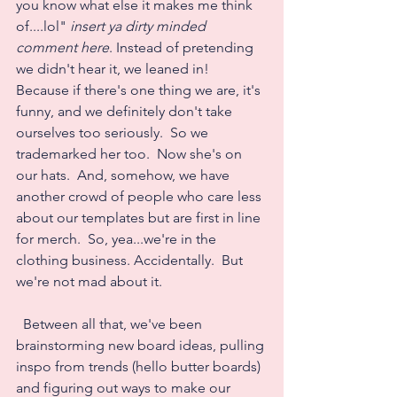
you know what else it makes me think 
of....lol" 
insert ya dirty minded 
comment here
. Instead of pretending 
we didn't hear it, we leaned in!  
Because if there's one thing we are, it's 
funny, and we definitely don't take 
ourselves too seriously.  So we 
trademarked her too.  Now she's on 
our hats.  And, somehow, we have 
another crowd of people who care less 
about our templates but are first in line 
for merch.  So, yea...we're in the 
clothing business. Accidentally.  But 
we're not mad about it.
  Between all that, we've been 
brainstorming new board ideas, pulling 
inspo from trends (hello butter boards) 
and figuring out ways to make our 