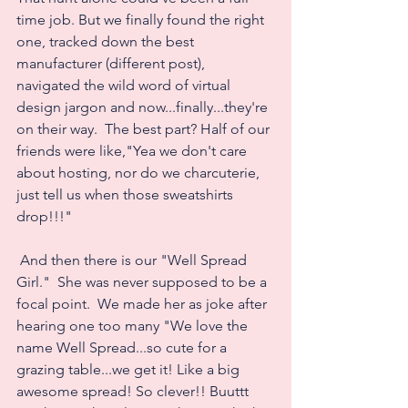
time job. But we finally found the right 
one, tracked down the best 
manufacturer (different post), 
navigated the wild word of virtual 
design jargon and now...finally...they're 
on their way.  The best part? Half of our 
friends were like,"Yea we don't care 
about hosting, nor do we charcuterie, 
just tell us when those sweatshirts 
drop!!!"
 And then there is our "Well Spread 
Girl."  She was never supposed to be a 
focal point.  We made her as joke after 
hearing one too many "We love the 
name Well Spread...so cute for a 
grazing table...we get it! Like a big 
awesome spread! So clever!! Buuttt 