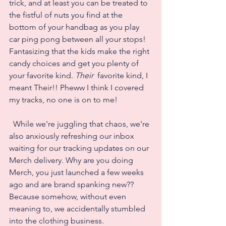
trick, and at least you can be treated to 
the fistful of nuts you find at the 
bottom of your handbag as you play 
car ping pong between all your stops! 
Fantasizing that the kids make the right 
candy choices and get you plenty of 
your favorite kind. 
Their 
 favorite kind, I 
meant Their!! Pheww I think I covered 
my tracks, no one is on to me!
  While we're juggling that chaos, we're 
also anxiously refreshing our inbox 
waiting for our tracking updates on our 
Merch delivery. Why are you doing 
Merch, you just launched a few weeks 
ago and are brand spanking new?? 
Because somehow, without even 
meaning to, we accidentally stumbled 
into the clothing business. 