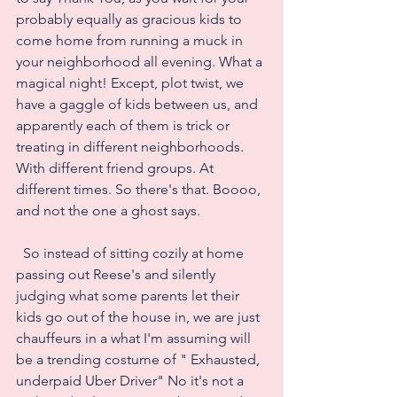
probably equally as gracious kids to 
come home from running a muck in 
your neighborhood all evening. What a 
magical night! Except, plot twist, we 
have a gaggle of kids between us, and 
apparently each of them is trick or 
treating in different neighborhoods. 
With different friend groups. At 
different times. So there's that. Boooo, 
and not the one a ghost says.
  So instead of sitting cozily at home 
passing out Reese's and silently 
judging what some parents let their 
kids go out of the house in, we are just 
chauffeurs in a what I'm assuming will 
be a trending costume of " Exhausted, 
underpaid Uber Driver" No it's not a 