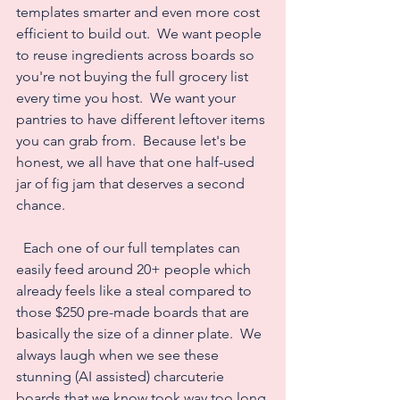
templates smarter and even more cost 
efficient to build out.  We want people 
to reuse ingredients across boards so 
you're not buying the full grocery list 
every time you host.  We want your 
pantries to have different leftover items 
you can grab from.  Because let's be 
honest, we all have that one half-used 
jar of fig jam that deserves a second 
chance.
  Each one of our full templates can 
easily feed around 20+ people which 
already feels like a steal compared to 
those $250 pre-made boards that are 
basically the size of a dinner plate.  We 
always laugh when we see these 
stunning (AI assisted) charcuterie 
boards that we know took way too long 