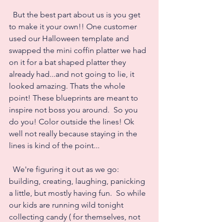
  But the best part about us is you get 
to make it your own!! One customer 
used our Halloween template and 
swapped the mini coffin platter we had 
on it for a bat shaped platter they 
already had...and not going to lie, it 
looked amazing. Thats the whole 
point! These blueprints are meant to 
inspire not boss you around.  So you 
do you! Color outside the lines! Ok 
well not really because staying in the 
lines is kind of the point...
  We're figuring it out as we go: 
building, creating, laughing, panicking 
a little, but mostly having fun.  So while 
our kids are running wild tonight 
collecting candy ( for themselves, not 