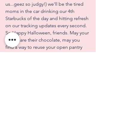
us...geez so judgy!) we'll be the tired 
moms in the car drinking our 4th 
Starbucks of the day and hitting refresh 
on our tracking updates every second.  
So Happy Halloween, friends. May your 
kids share their chocolate, may you 
find a way to reuse your open pantry 
items, and your sweatshirts ship fast!  
Talk soon.