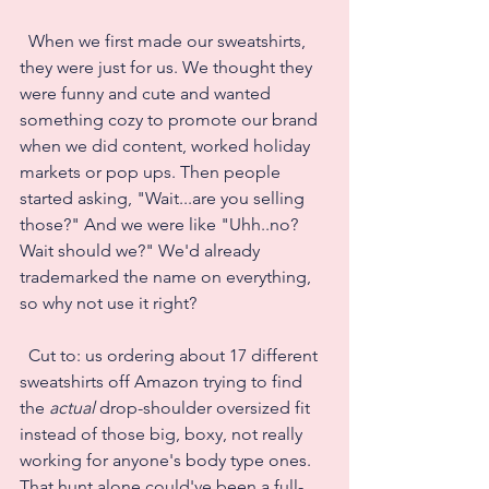
  When we first made our sweatshirts, 
they were just for us. We thought they 
were funny and cute and wanted 
something cozy to promote our brand 
when we did content, worked holiday 
markets or pop ups. Then people 
started asking, "Wait...are you selling 
those?" And we were like "Uhh..no? 
Wait should we?" We'd already 
trademarked the name on everything, 
so why not use it right?
  Cut to: us ordering about 17 different 
sweatshirts off Amazon trying to find 
the 
actual
 drop-shoulder oversized fit 
instead of those big, boxy, not really 
working for anyone's body type ones.  
That hunt alone could've been a full-