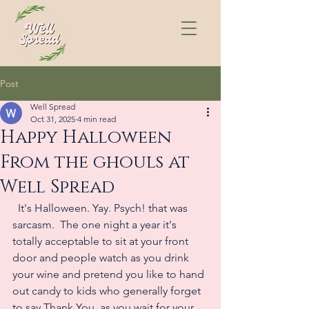
Post
Well Spread
Oct 31, 2025
4 min read
Happy Halloween
From the ghouls at
Well Spread
  It's Halloween. Yay. Psych! that was 
sarcasm.  The one night a year it's 
totally acceptable to sit at your front 
door and people watch as you drink 
your wine and pretend you like to hand 
out candy to kids who generally forget 
to say Thank You, as you wait for your 