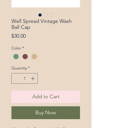
Well Spread Vintage Wash
Ball Cap
Price
$30.00
Color
*
Quantity
*
Add to Cart
Buy Now