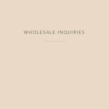
WHOLESALE INQUIRIES