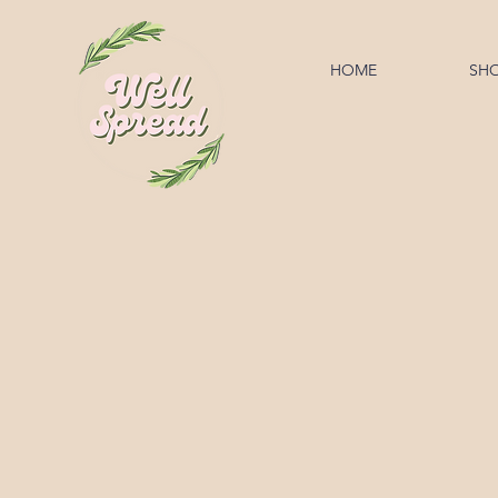
HOME
SH