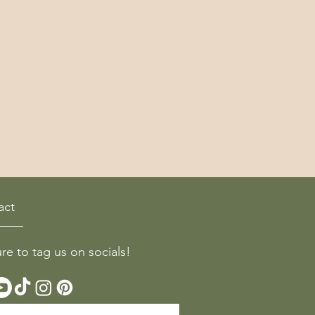
act
ure to tag us on socials!