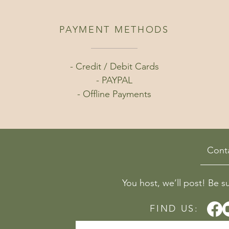
PAYMENT METHODS
- Credit / Debit Cards
- PAYPAL
- Offline Payments
Cont
You host, we’ll post! Be s
FIND US: