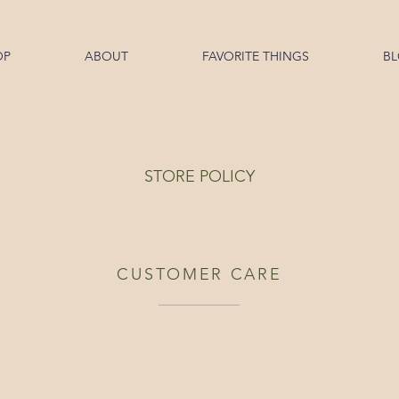
OP
ABOUT
FAVORITE THINGS
B
STORE POLICY
CUSTOMER CARE