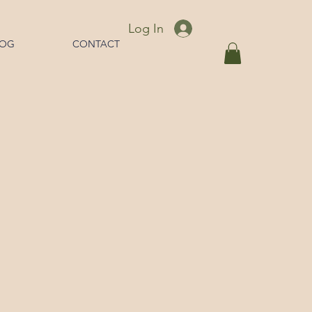
Log In
LOG
CONTACT