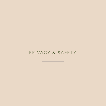
PRIVACY & SAFETY